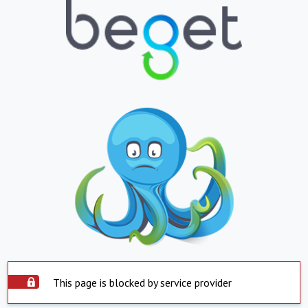
This page is blocked by service provider