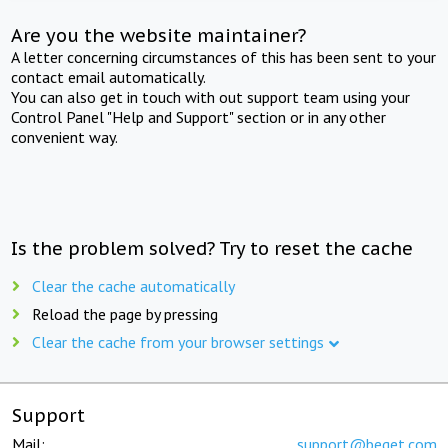
Are you the website maintainer?
A letter concerning circumstances of this has been sent to your
contact email automatically.
You can also get in touch with out support team using your
Control Panel "Help and Support" section or in any other
convenient way.
Is the problem solved? Try to reset the cache
Clear the cache automatically
Reload the page by pressing
Clear the cache from your browser settings
Support
Mail:
support@beget.com