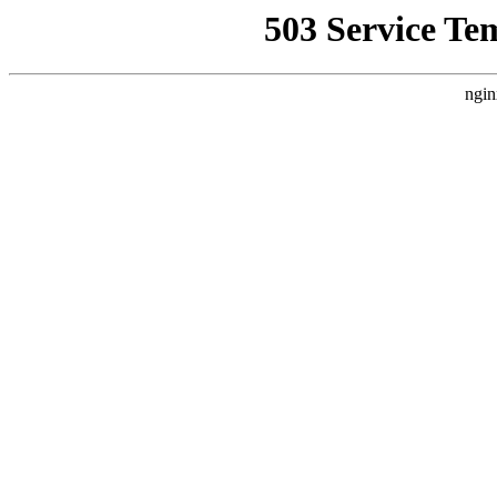
503 Service Te
ngin