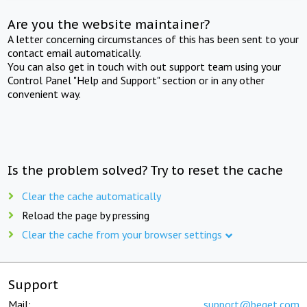
Are you the website maintainer?
A letter concerning circumstances of this has been sent to your
contact email automatically.
You can also get in touch with out support team using your
Control Panel "Help and Support" section or in any other
convenient way.
Is the problem solved? Try to reset the cache
Clear the cache automatically
Reload the page by pressing
Clear the cache from your browser settings
Support
Mail:
support@beget.com