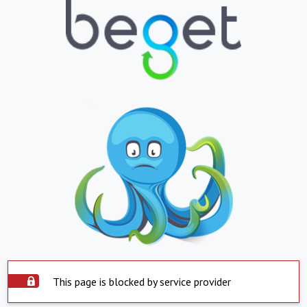
This page is blocked by service provider