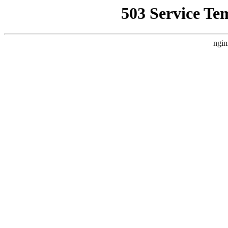
503 Service Te
ngin