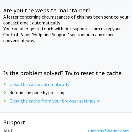
Are you the website maintainer?
A letter concerning circumstances of this has been sent to your
contact email automatically.
You can also get in touch with out support team using your
Control Panel "Help and Support" section or in any other
convenient way.
Is the problem solved? Try to reset the cache
Clear the cache automatically
Reload the page by pressing
Clear the cache from your browser settings
Support
Mail:
support@beget.com