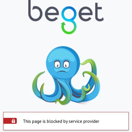
This page is blocked by service provider