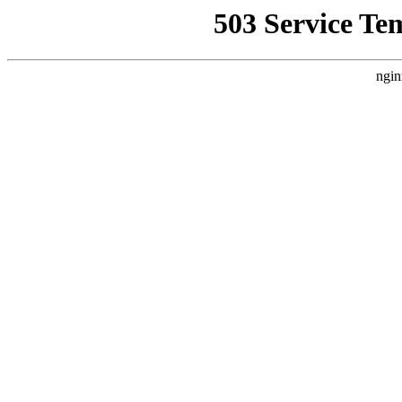
503 Service Te
ngin