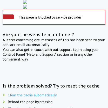
This page is blocked by service provider
Are you the website maintainer?
A letter concerning circumstances of this has been sent to your
contact email automatically.
You can also get in touch with out support team using your
Control Panel "Help and Support" section or in any other
convenient way.
Is the problem solved? Try to reset the cache
Clear the cache automatically
Reload the page by pressing