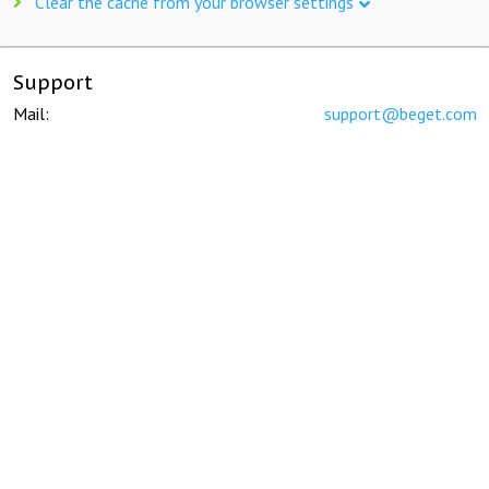
Clear the cache from your browser settings
Support
Mail:
support@beget.com