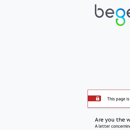
This page is
Are you the 
A letter concerni