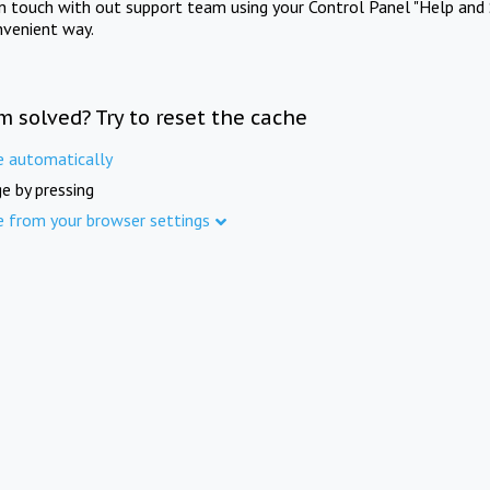
in touch with out support team using your Control Panel "Help and 
nvenient way.
m solved? Try to reset the cache
e automatically
e by pressing
e from your browser settings