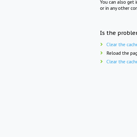
You can also get 
or in any other co
Is the proble
Clear the cach
Reload the pag
Clear the cach