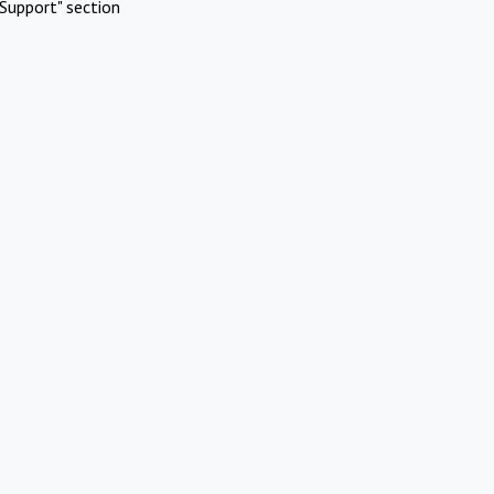
Support" section