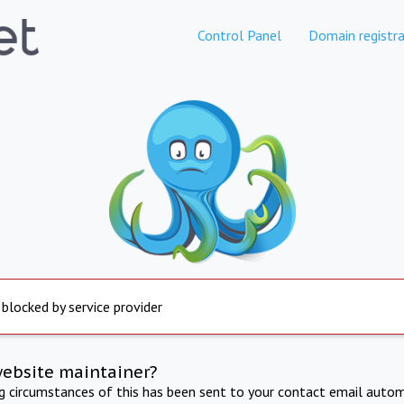
Control Panel
Domain registra
 blocked by service provider
website maintainer?
ng circumstances of this has been sent to your contact email autom