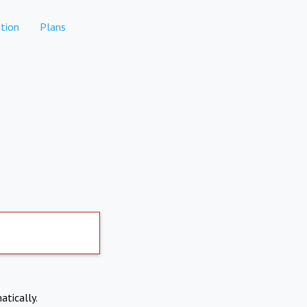
tion
Plans
atically.