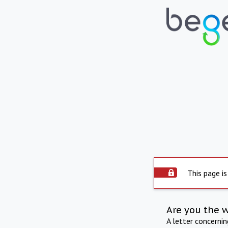
This page is
Are you the 
A letter concerni