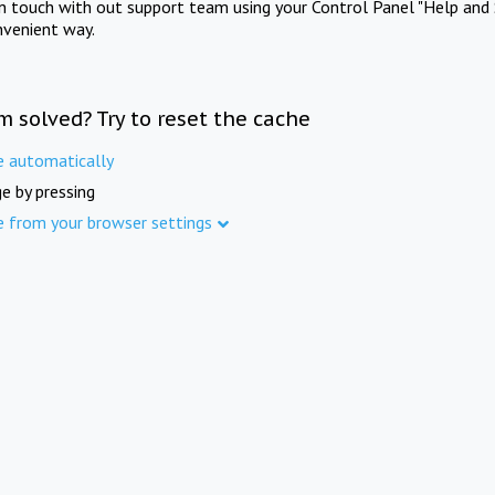
in touch with out support team using your Control Panel "Help and 
nvenient way.
m solved? Try to reset the cache
e automatically
e by pressing
e from your browser settings