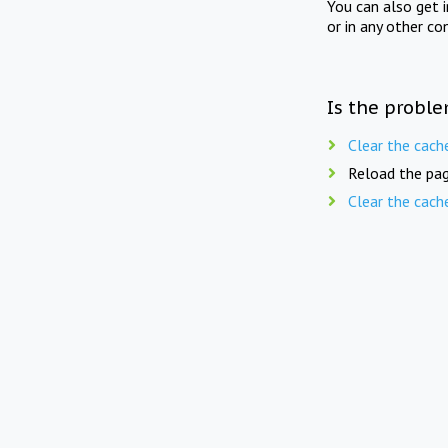
You can also get 
or in any other co
Is the proble
Clear the cach
Reload the pag
Clear the cach