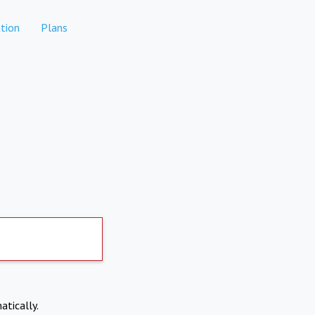
tion
Plans
atically.