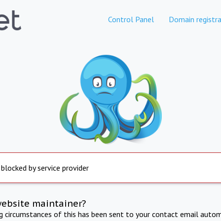
Control Panel
Domain registra
 blocked by service provider
website maintainer?
ng circumstances of this has been sent to your contact email autom