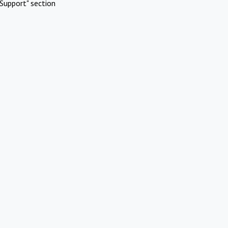
Support" section