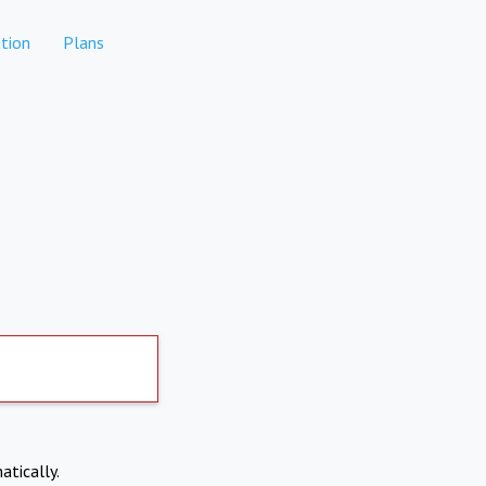
tion
Plans
atically.