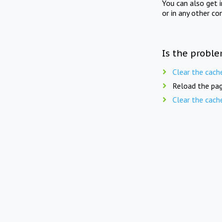
You can also get 
or in any other co
Is the proble
Clear the cach
Reload the pag
Clear the cach