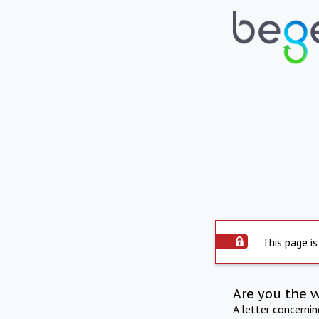
This page is
Are you the 
A letter concerni