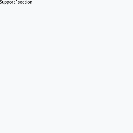
Support" section