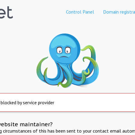
Control Panel
Domain registra
 blocked by service provider
website maintainer?
ng circumstances of this has been sent to your contact email autom