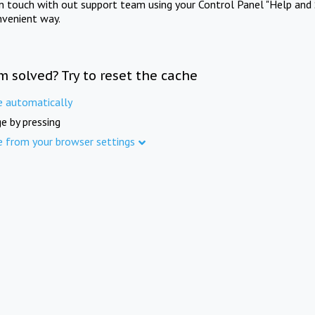
in touch with out support team using your Control Panel "Help and 
nvenient way.
m solved? Try to reset the cache
e automatically
e by pressing
e from your browser settings