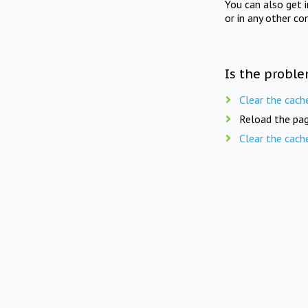
You can also get 
or in any other co
Is the proble
Clear the cach
Reload the pag
Clear the cach