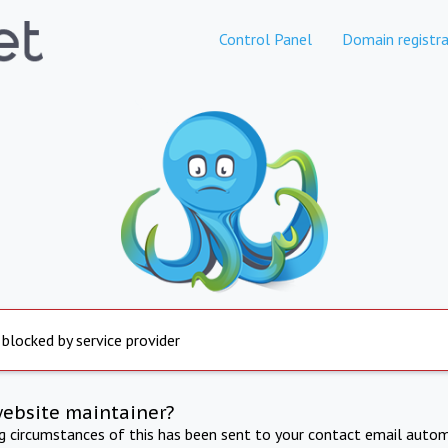
Control Panel
Domain registra
 blocked by service provider
website maintainer?
ng circumstances of this has been sent to your contact email autom