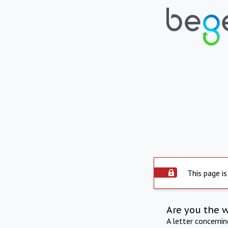
This page is
Are you the 
A letter concerni