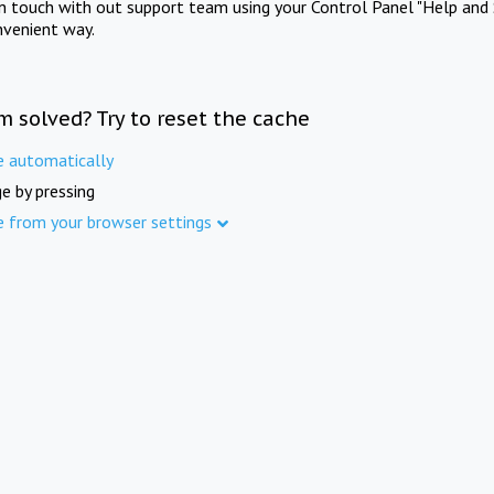
in touch with out support team using your Control Panel "Help and 
nvenient way.
m solved? Try to reset the cache
e automatically
e by pressing
e from your browser settings