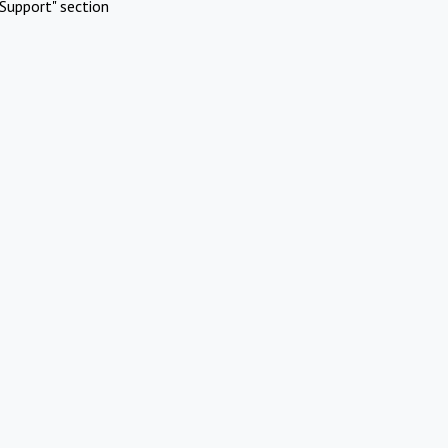
Support" section