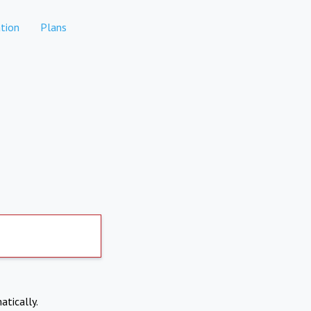
tion
Plans
atically.