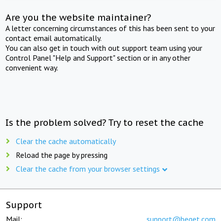
Are you the website maintainer?
A letter concerning circumstances of this has been sent to your
contact email automatically.
You can also get in touch with out support team using your
Control Panel "Help and Support" section or in any other
convenient way.
Is the problem solved? Try to reset the cache
Clear the cache automatically
Reload the page by pressing
Clear the cache from your browser settings
Support
Mail:
support@beget.com