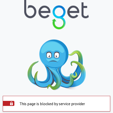
This page is blocked by service provider