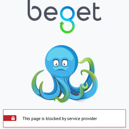
This page is blocked by service provider