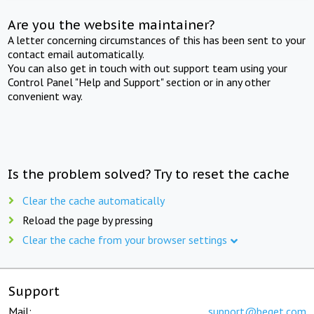
Are you the website maintainer?
A letter concerning circumstances of this has been sent to your
contact email automatically.
You can also get in touch with out support team using your
Control Panel "Help and Support" section or in any other
convenient way.
Is the problem solved? Try to reset the cache
Clear the cache automatically
Reload the page by pressing
Clear the cache from your browser settings
Support
Mail:
support@beget.com