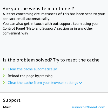
Are you the website maintainer?
A letter concerning circumstances of this has been sent to your
contact email automatically.
You can also get in touch with out support team using your
Control Panel "Help and Support" section or in any other
convenient way.
Is the problem solved? Try to reset the cache
Clear the cache automatically
Reload the page by pressing
Clear the cache from your browser settings
Support
Mail:
support@beget.com