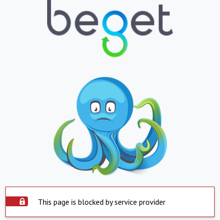
This page is blocked by service provider