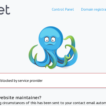
Control Panel
Domain registra
 blocked by service provider
website maintainer?
ng circumstances of this has been sent to your contact email autom