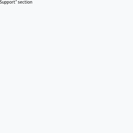
Support" section