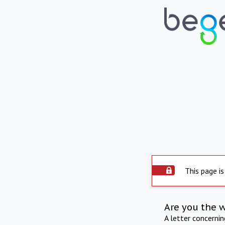
This page is
Are you the 
A letter concerni