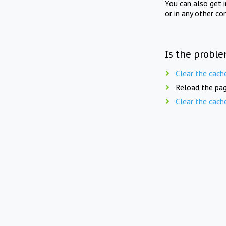
You can also get 
or in any other co
Is the proble
Clear the cach
Reload the pag
Clear the cach