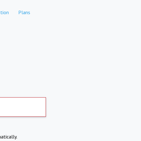
tion
Plans
atically.