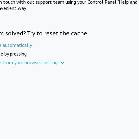
in touch with out support team using your Control Panel "Help and 
nvenient way.
m solved? Try to reset the cache
e automatically
e by pressing
e from your browser settings