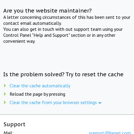
Are you the website maintainer?
A letter concerning circumstances of this has been sent to your
contact email automatically.
You can also get in touch with out support team using your
Control Panel "Help and Support" section or in any other
convenient way.
Is the problem solved? Try to reset the cache
Clear the cache automatically
Reload the page by pressing
Clear the cache from your browser settings
Support
Mail:
support@beget.com