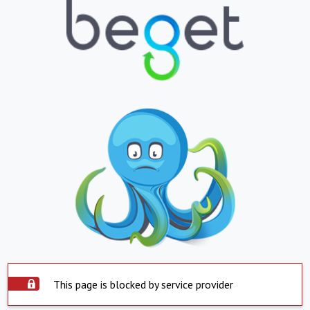
This page is blocked by service provider