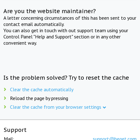
Are you the website maintainer?
A letter concerning circumstances of this has been sent to your
contact email automatically.
You can also get in touch with out support team using your
Control Panel "Help and Support" section or in any other
convenient way.
Is the problem solved? Try to reset the cache
Clear the cache automatically
Reload the page by pressing
Clear the cache from your browser settings
Support
Mail:
support@beget.com