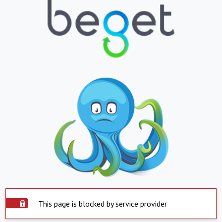
This page is blocked by service provider