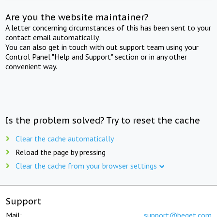
Are you the website maintainer?
A letter concerning circumstances of this has been sent to your
contact email automatically.
You can also get in touch with out support team using your
Control Panel "Help and Support" section or in any other
convenient way.
Is the problem solved? Try to reset the cache
Clear the cache automatically
Reload the page by pressing
Clear the cache from your browser settings
Support
Mail:
support@beget.com