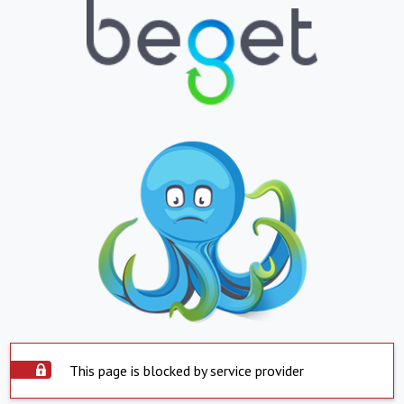
This page is blocked by service provider