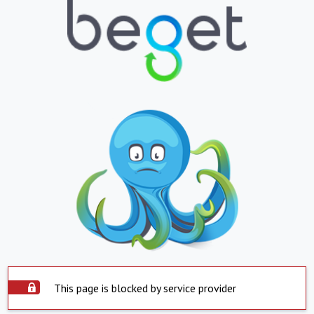
This page is blocked by service provider