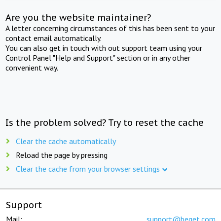
Are you the website maintainer?
A letter concerning circumstances of this has been sent to your
contact email automatically.
You can also get in touch with out support team using your
Control Panel "Help and Support" section or in any other
convenient way.
Is the problem solved? Try to reset the cache
Clear the cache automatically
Reload the page by pressing
Clear the cache from your browser settings
Support
Mail:
support@beget.com