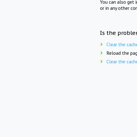
You can also get 
or in any other co
Is the proble
Clear the cach
Reload the pag
Clear the cach