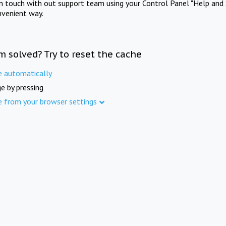
in touch with out support team using your Control Panel "Help and 
nvenient way.
m solved? Try to reset the cache
e automatically
e by pressing
e from your browser settings