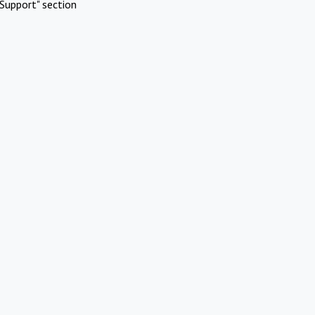
Support" section