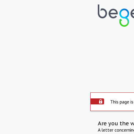
This page is
Are you the 
A letter concerni