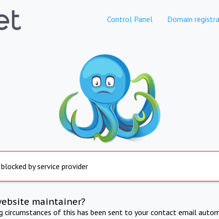
Control Panel
Domain registra
 blocked by service provider
website maintainer?
ng circumstances of this has been sent to your contact email autom