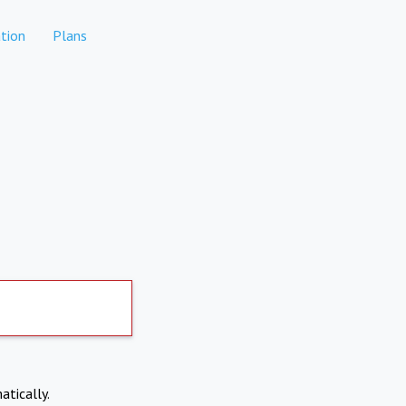
tion
Plans
atically.