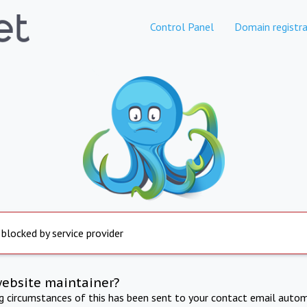
Control Panel
Domain registra
 blocked by service provider
website maintainer?
ng circumstances of this has been sent to your contact email autom