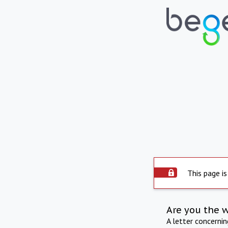
This page is
Are you the 
A letter concerni