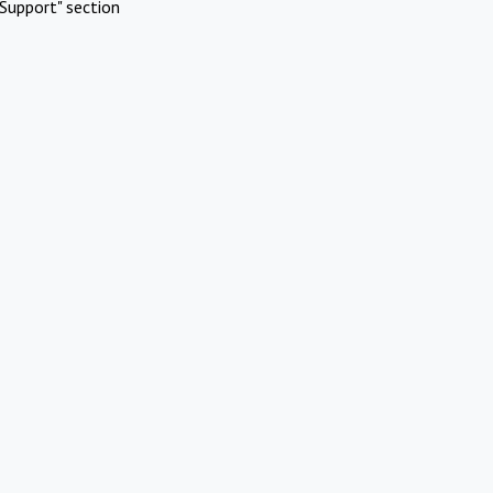
Support" section