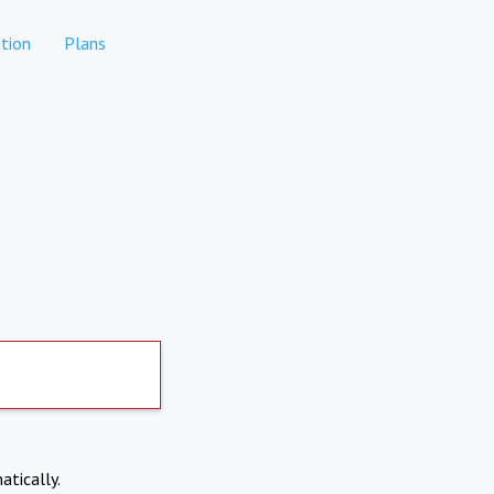
tion
Plans
atically.