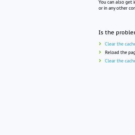
You can also get 
or in any other co
Is the proble
Clear the cach
Reload the pag
Clear the cach