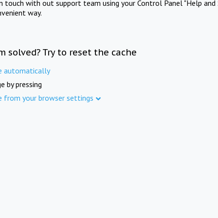
in touch with out support team using your Control Panel "Help and 
nvenient way.
m solved? Try to reset the cache
e automatically
e by pressing
e from your browser settings