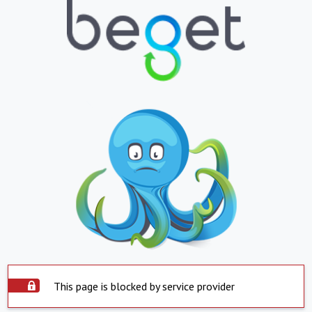
This page is blocked by service provider