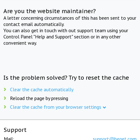
Are you the website maintainer?
A letter concerning circumstances of this has been sent to your
contact email automatically.
You can also get in touch with out support team using your
Control Panel "Help and Support" section or in any other
convenient way.
Is the problem solved? Try to reset the cache
Clear the cache automatically
Reload the page by pressing
Clear the cache from your browser settings
Support
Mail:
support@beget.com