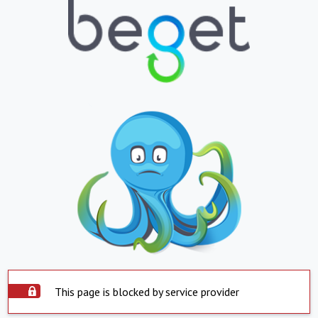
This page is blocked by service provider