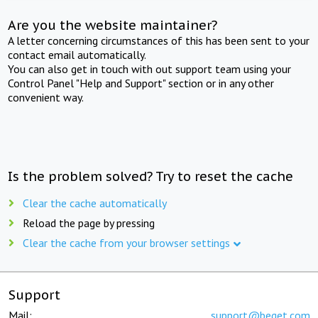
Are you the website maintainer?
A letter concerning circumstances of this has been sent to your
contact email automatically.
You can also get in touch with out support team using your
Control Panel "Help and Support" section or in any other
convenient way.
Is the problem solved? Try to reset the cache
Clear the cache automatically
Reload the page by pressing
Clear the cache from your browser settings
Support
Mail:
support@beget.com