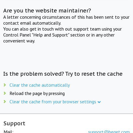
Are you the website maintainer?
A letter concerning circumstances of this has been sent to your
contact email automatically.
You can also get in touch with out support team using your
Control Panel "Help and Support" section or in any other
convenient way.
Is the problem solved? Try to reset the cache
Clear the cache automatically
Reload the page by pressing
Clear the cache from your browser settings
Support
Mail:
support@beget.com