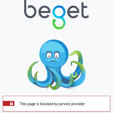
This page is blocked by service provider