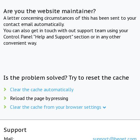
Are you the website maintainer?
A letter concerning circumstances of this has been sent to your
contact email automatically.
You can also get in touch with out support team using your
Control Panel "Help and Support" section or in any other
convenient way.
Is the problem solved? Try to reset the cache
Clear the cache automatically
Reload the page by pressing
Clear the cache from your browser settings
Support
Mail:
support@beget.com