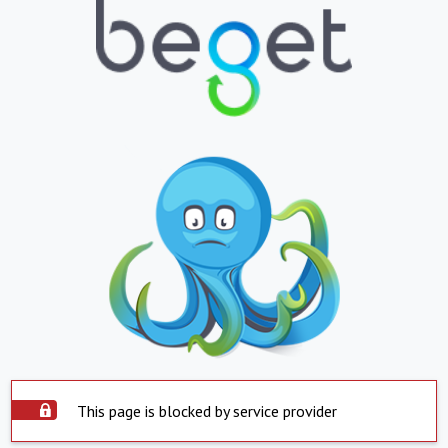
This page is blocked by service provider