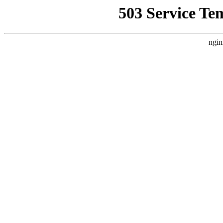
503 Service Te
ngin