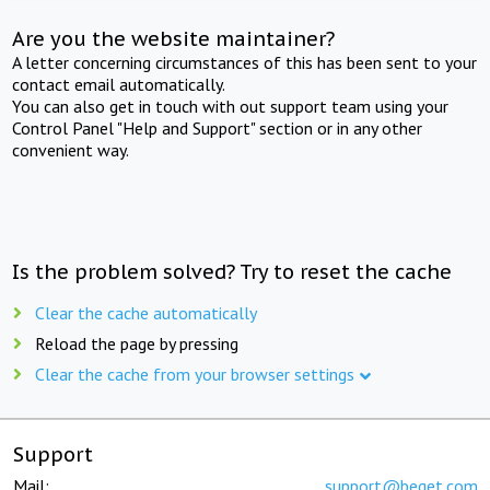
Are you the website maintainer?
A letter concerning circumstances of this has been sent to your
contact email automatically.
You can also get in touch with out support team using your
Control Panel "Help and Support" section or in any other
convenient way.
Is the problem solved? Try to reset the cache
Clear the cache automatically
Reload the page by pressing
Clear the cache from your browser settings
Support
Mail:
support@beget.com