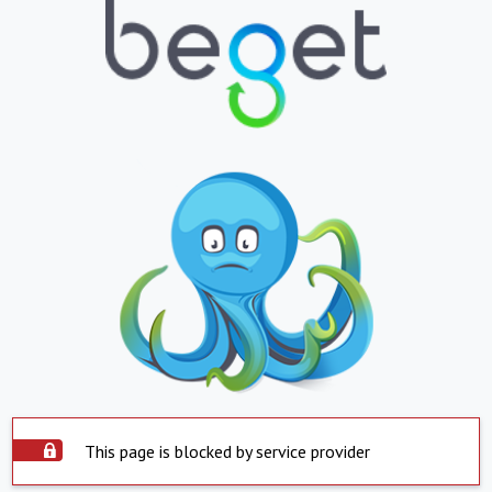
This page is blocked by service provider