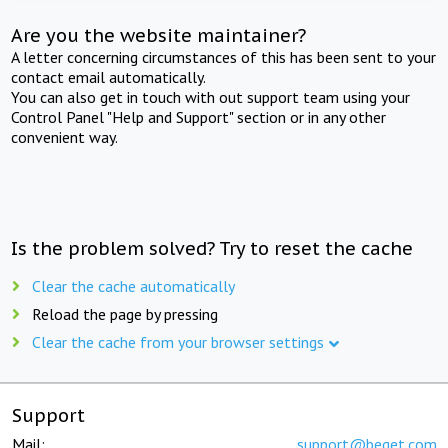
Are you the website maintainer?
A letter concerning circumstances of this has been sent to your
contact email automatically.
You can also get in touch with out support team using your
Control Panel "Help and Support" section or in any other
convenient way.
Is the problem solved? Try to reset the cache
Clear the cache automatically
Reload the page by pressing
Clear the cache from your browser settings
Support
Mail:
support@beget.com