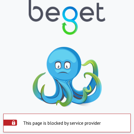
This page is blocked by service provider