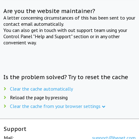
Are you the website maintainer?
A letter concerning circumstances of this has been sent to your
contact email automatically.
You can also get in touch with out support team using your
Control Panel "Help and Support" section or in any other
convenient way.
Is the problem solved? Try to reset the cache
Clear the cache automatically
Reload the page by pressing
Clear the cache from your browser settings
Support
Mail:
support@beget.com