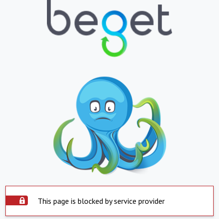
This page is blocked by service provider