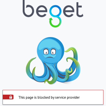
This page is blocked by service provider