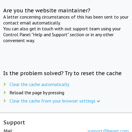
Are you the website maintainer?
A letter concerning circumstances of this has been sent to your
contact email automatically.
You can also get in touch with out support team using your
Control Panel "Help and Support" section or in any other
convenient way.
Is the problem solved? Try to reset the cache
Clear the cache automatically
Reload the page by pressing
Clear the cache from your browser settings
Support
Mail:
support@beget.com