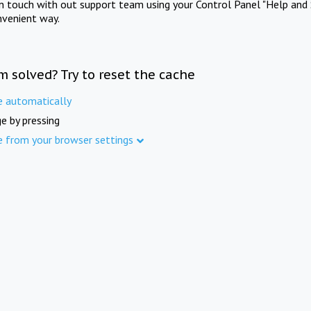
in touch with out support team using your Control Panel "Help and 
nvenient way.
m solved? Try to reset the cache
e automatically
e by pressing
e from your browser settings