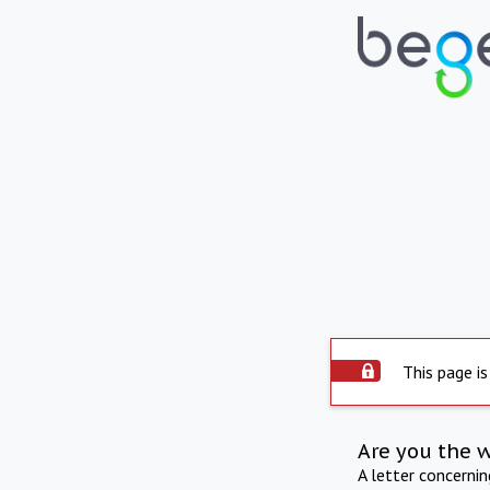
This page is
Are you the 
A letter concerni