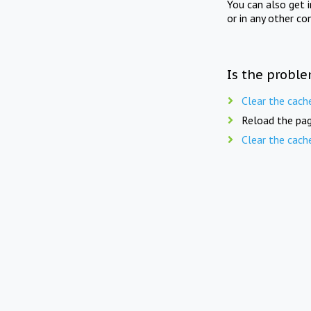
You can also get 
or in any other co
Is the proble
Clear the cach
Reload the pag
Clear the cach