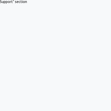
Support" section