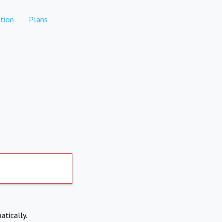
tion
Plans
atically.