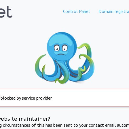
Control Panel
Domain registra
 blocked by service provider
website maintainer?
ng circumstances of this has been sent to your contact email autom