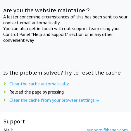
Are you the website maintainer?
A letter concerning circumstances of this has been sent to your
contact email automatically.
You can also get in touch with out support team using your
Control Panel "Help and Support" section or in any other
convenient way.
Is the problem solved? Try to reset the cache
Clear the cache automatically
Reload the page by pressing
Clear the cache from your browser settings
Support
Mail:
support@beget.com