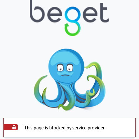
This page is blocked by service provider