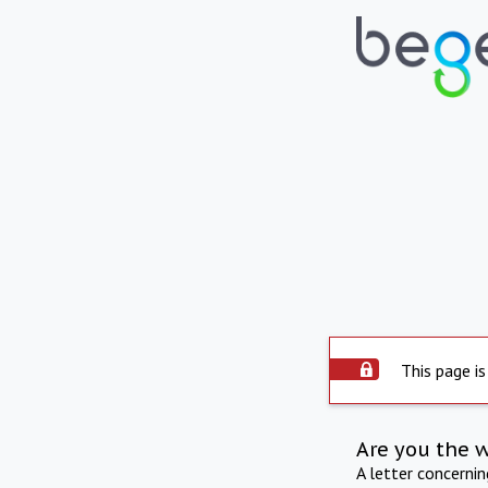
This page is
Are you the 
A letter concerni