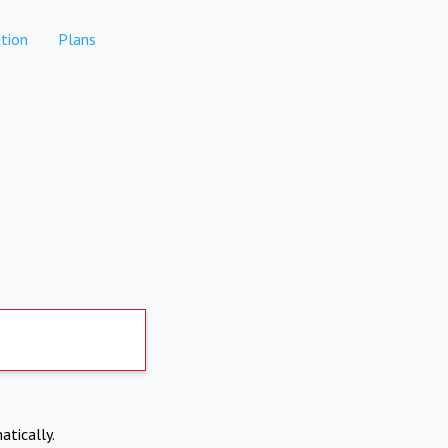
tion
Plans
atically.