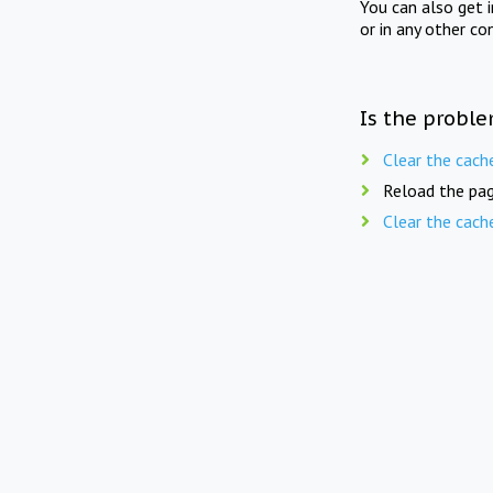
You can also get 
or in any other co
Is the proble
Clear the cach
Reload the pag
Clear the cach