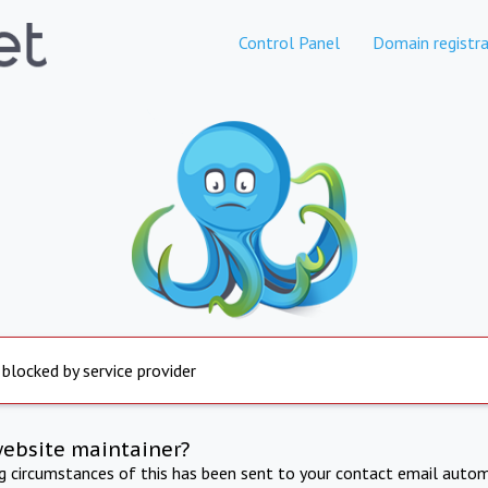
Control Panel
Domain registra
 blocked by service provider
website maintainer?
ng circumstances of this has been sent to your contact email autom