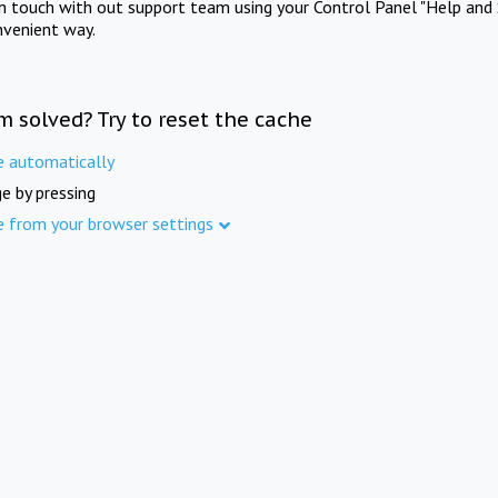
in touch with out support team using your Control Panel "Help and 
nvenient way.
m solved? Try to reset the cache
e automatically
e by pressing
e from your browser settings