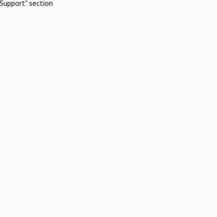
Support" section