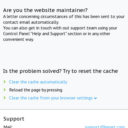
Are you the website maintainer?
A letter concerning circumstances of this has been sent to your
contact email automatically.
You can also get in touch with out support team using your
Control Panel "Help and Support" section or in any other
convenient way.
Is the problem solved? Try to reset the cache
Clear the cache automatically
Reload the page by pressing
Clear the cache from your browser settings
Support
Mail:
support@beget.com