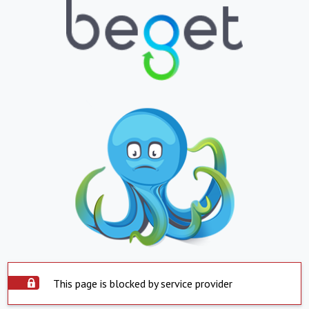
This page is blocked by service provider