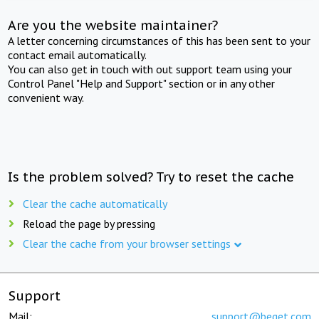
Are you the website maintainer?
A letter concerning circumstances of this has been sent to your
contact email automatically.
You can also get in touch with out support team using your
Control Panel "Help and Support" section or in any other
convenient way.
Is the problem solved? Try to reset the cache
Clear the cache automatically
Reload the page by pressing
Clear the cache from your browser settings
Support
Mail:
support@beget.com