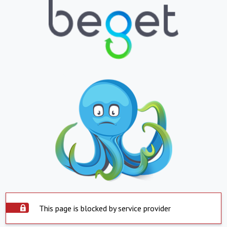
This page is blocked by service provider