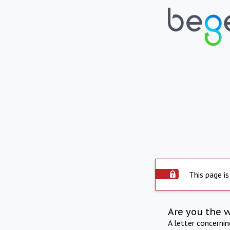
This page is
Are you the 
A letter concerni