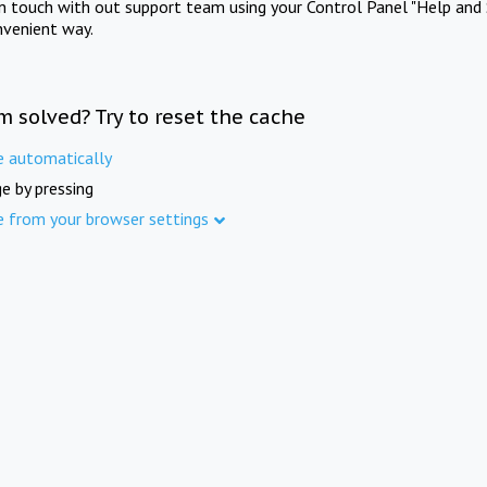
in touch with out support team using your Control Panel "Help and 
nvenient way.
m solved? Try to reset the cache
e automatically
e by pressing
e from your browser settings