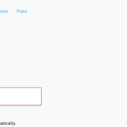
tion
Plans
atically.