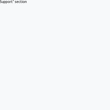
Support" section