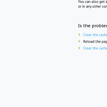
You can also get 
or in any other co
Is the proble
Clear the cach
Reload the pag
Clear the cach