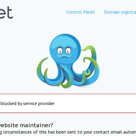
Control Panel
Domain registra
 blocked by service provider
website maintainer?
ng circumstances of this has been sent to your contact email autom