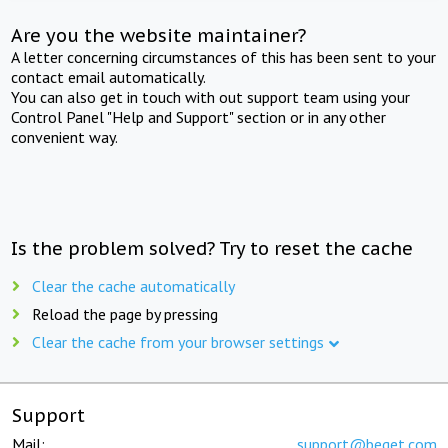
Are you the website maintainer?
A letter concerning circumstances of this has been sent to your
contact email automatically.
You can also get in touch with out support team using your
Control Panel "Help and Support" section or in any other
convenient way.
Is the problem solved? Try to reset the cache
Clear the cache automatically
Reload the page by pressing
Clear the cache from your browser settings
Support
Mail:
support@beget.com