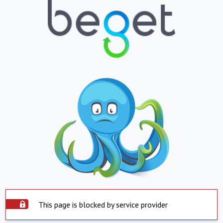
This page is blocked by service provider