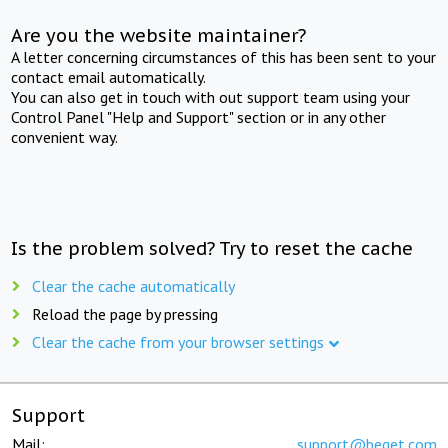
Are you the website maintainer?
A letter concerning circumstances of this has been sent to your
contact email automatically.
You can also get in touch with out support team using your
Control Panel "Help and Support" section or in any other
convenient way.
Is the problem solved? Try to reset the cache
Clear the cache automatically
Reload the page by pressing
Clear the cache from your browser settings
Support
Mail:
support@beget.com