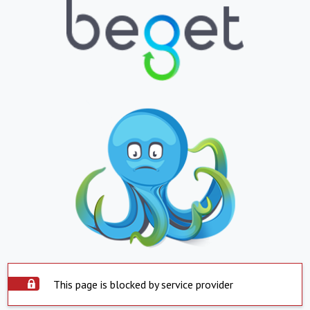
This page is blocked by service provider