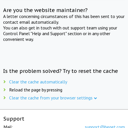
Are you the website maintainer?
A letter concerning circumstances of this has been sent to your
contact email automatically.
You can also get in touch with out support team using your
Control Panel "Help and Support" section or in any other
convenient way.
Is the problem solved? Try to reset the cache
Clear the cache automatically
Reload the page by pressing
Clear the cache from your browser settings
Support
Mail:
support@beget.com