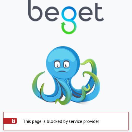
This page is blocked by service provider