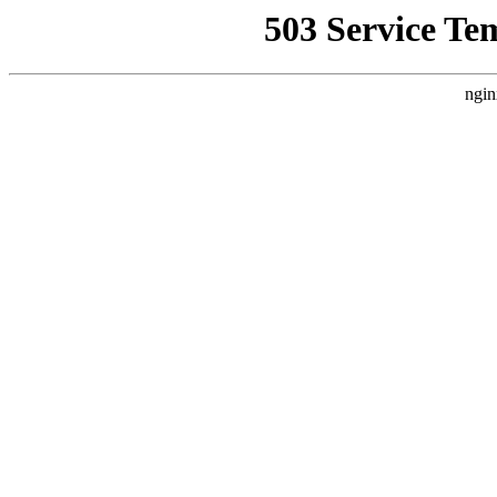
503 Service Te
ngin