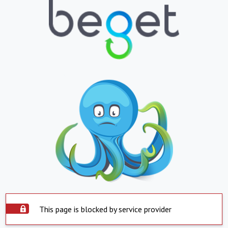
This page is blocked by service provider