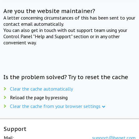
Are you the website maintainer?
A letter concerning circumstances of this has been sent to your
contact email automatically.
You can also get in touch with out support team using your
Control Panel "Help and Support" section or in any other
convenient way.
Is the problem solved? Try to reset the cache
Clear the cache automatically
Reload the page by pressing
Clear the cache from your browser settings
Support
Mail:
support@beget.com