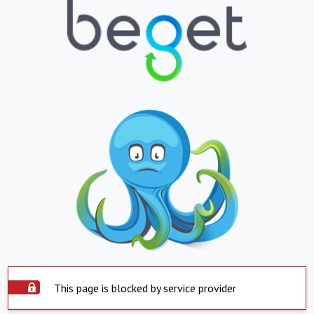
This page is blocked by service provider