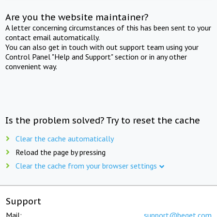
Are you the website maintainer?
A letter concerning circumstances of this has been sent to your
contact email automatically.
You can also get in touch with out support team using your
Control Panel "Help and Support" section or in any other
convenient way.
Is the problem solved? Try to reset the cache
Clear the cache automatically
Reload the page by pressing
Clear the cache from your browser settings
Support
Mail:
support@beget.com