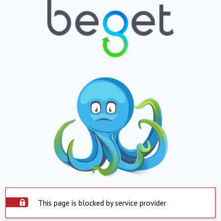
This page is blocked by service provider