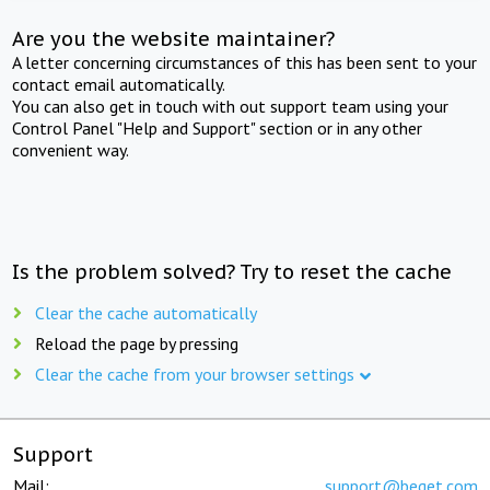
Are you the website maintainer?
A letter concerning circumstances of this has been sent to your
contact email automatically.
You can also get in touch with out support team using your
Control Panel "Help and Support" section or in any other
convenient way.
Is the problem solved? Try to reset the cache
Clear the cache automatically
Reload the page by pressing
Clear the cache from your browser settings
Support
Mail:
support@beget.com